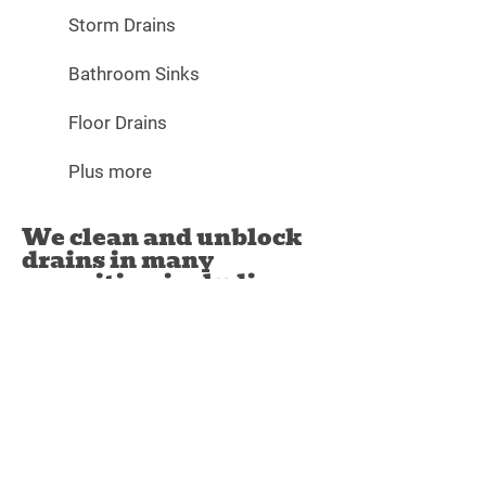
Storm Drains
Bathroom Sinks
Floor Drains
Plus more
We clean and unblock
drains in many
capacities, including:
Allied Septic Tank & Drain Cleaning can
offer you a number of other drain
services crucial to their upkeep and
functionality. These include:
Drain & Sewer Repairs