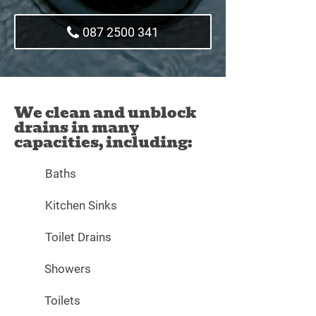
087 2500 341
We clean and unblock
drains in many
capacities, including:
Baths
Kitchen Sinks
Toilet Drains
Showers
Toilets