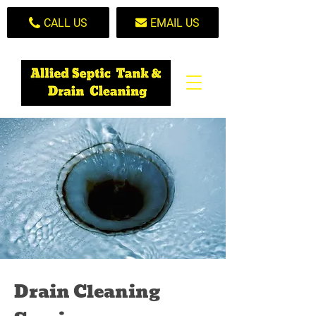
CALL US
EMAIL US
Drain Cleaning