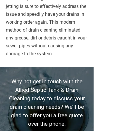
jetting is sure to effectively address the
issue and speedily have your drains in
working order again. This modern
method of drain cleaning eliminated
any grease, dirt or debris caught in your
sewer pipes without causing any
damage to the system.
Why not get in touch with the
Allied Septic Tank & Drain
Cleaning today to discuss your
drain cleaning needs? We’ll be
glad to offer you a free quote
over the phone.