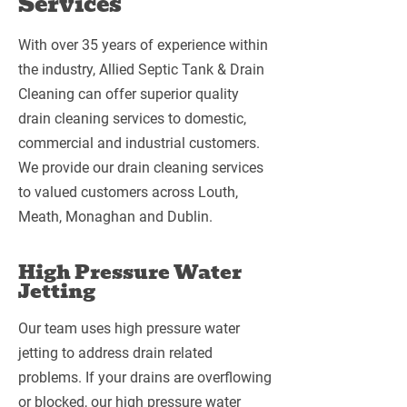
Services
With over 35 years of experience within
the industry, Allied Septic Tank & Drain
Cleaning can offer superior quality
drain cleaning services to domestic,
commercial and industrial customers.
We provide our drain cleaning services
to valued customers across Louth,
Meath, Monaghan and Dublin.
High Pressure Water
Jetting
Our team uses high pressure water
jetting to address drain related
problems. If your drains are overflowing
or blocked, our high pressure water